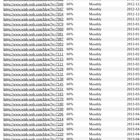
https://www.wish-web.com/blog/?p=7040
60%
Monthly
2012-12
https://www.wish-web.com/blog/?p=7047
60%
Monthly
2012-12
https://www.wish-web.com/blog/?p=7054
60%
Monthly
2012-12
https://www.wish-web.com/blog/?p=7063
60%
Monthly
2012-12
https://www.wish-web.com/blog/?p=7070
60%
Monthly
2013-01
https://www.wish-web.com/blog/?p=7069
60%
Monthly
2013-01
https://www.wish-web.com/blog/?p=7081
60%
Monthly
2013-01
https://www.wish-web.com/blog/?p=7087
60%
Monthly
2013-01
https://www.wish-web.com/blog/?p=7093
60%
Monthly
2013-01
https://www.wish-web.com/blog/?p=7101
60%
Monthly
2013-01
https://www.wish-web.com/blog/?p=7111
60%
Monthly
2013-02
https://www.wish-web.com/blog/?p=7115
60%
Monthly
2013-02
https://www.wish-web.com/blog/?p=7121
60%
Monthly
2013-02
https://www.wish-web.com/blog/?p=7126
60%
Monthly
2013-02
https://www.wish-web.com/blog/?p=7131
60%
Monthly
2013-03
https://www.wish-web.com/blog/?p=7138
60%
Monthly
2013-03
https://www.wish-web.com/blog/?p=7145
60%
Monthly
2013-03
https://www.wish-web.com/blog/?p=7151
60%
Monthly
2013-03
https://www.wish-web.com/blog/?p=7165
60%
Monthly
2013-03
https://www.wish-web.com/blog/?p=7170
60%
Monthly
2013-03
https://www.wish-web.com/blog/?p=7180
60%
Monthly
2013-03
https://www.wish-web.com/blog/?p=7199
60%
Monthly
2013-03
https://www.wish-web.com/blog/?p=7206
60%
Monthly
2013-04
https://www.wish-web.com/blog/?p=7214
60%
Monthly
2013-04
https://www.wish-web.com/blog/?p=7220
60%
Monthly
2013-04
https://www.wish-web.com/blog/?p=7224
60%
Monthly
2013-04
https://www.wish-web.com/blog/?p=7229
60%
Monthly
2013-04
https://www.wish-web.com/blog/?p=7234
60%
Monthly
2013-04