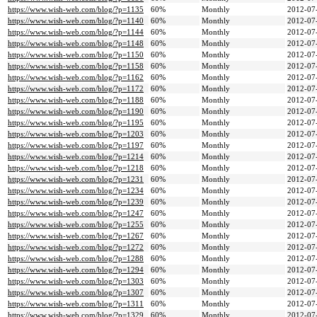
https://www.wish-web.com/blog/?p=1135
60%
Monthly
2012-07
https://www.wish-web.com/blog/?p=1140
60%
Monthly
2012-07
https://www.wish-web.com/blog/?p=1144
60%
Monthly
2012-07
https://www.wish-web.com/blog/?p=1148
60%
Monthly
2012-07
https://www.wish-web.com/blog/?p=1150
60%
Monthly
2012-07
https://www.wish-web.com/blog/?p=1158
60%
Monthly
2012-07
https://www.wish-web.com/blog/?p=1162
60%
Monthly
2012-07
https://www.wish-web.com/blog/?p=1172
60%
Monthly
2012-07
https://www.wish-web.com/blog/?p=1188
60%
Monthly
2012-07
https://www.wish-web.com/blog/?p=1190
60%
Monthly
2012-07
https://www.wish-web.com/blog/?p=1195
60%
Monthly
2012-07
https://www.wish-web.com/blog/?p=1203
60%
Monthly
2012-07
https://www.wish-web.com/blog/?p=1197
60%
Monthly
2012-07
https://www.wish-web.com/blog/?p=1214
60%
Monthly
2012-07
https://www.wish-web.com/blog/?p=1218
60%
Monthly
2012-07
https://www.wish-web.com/blog/?p=1231
60%
Monthly
2012-07
https://www.wish-web.com/blog/?p=1234
60%
Monthly
2012-07
https://www.wish-web.com/blog/?p=1239
60%
Monthly
2012-07
https://www.wish-web.com/blog/?p=1247
60%
Monthly
2012-07
https://www.wish-web.com/blog/?p=1255
60%
Monthly
2012-07
https://www.wish-web.com/blog/?p=1267
60%
Monthly
2012-07
https://www.wish-web.com/blog/?p=1272
60%
Monthly
2012-07
https://www.wish-web.com/blog/?p=1288
60%
Monthly
2012-07
https://www.wish-web.com/blog/?p=1294
60%
Monthly
2012-07
https://www.wish-web.com/blog/?p=1303
60%
Monthly
2012-07
https://www.wish-web.com/blog/?p=1307
60%
Monthly
2012-07
https://www.wish-web.com/blog/?p=1311
60%
Monthly
2012-07
https://www.wish-web.com/blog/?p=1329
60%
Monthly
2012-07