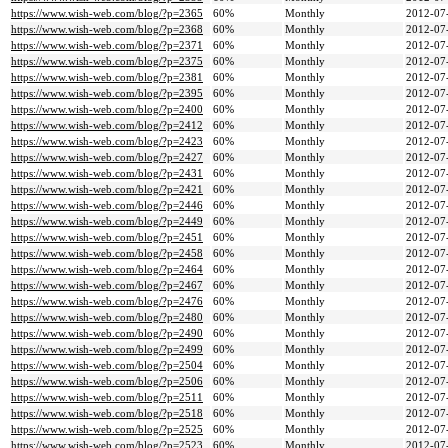
https://www.wish-web.com/blog/?p=2365
60%
Monthly
2012-07
https://www.wish-web.com/blog/?p=2368
60%
Monthly
2012-07
https://www.wish-web.com/blog/?p=2371
60%
Monthly
2012-07
https://www.wish-web.com/blog/?p=2375
60%
Monthly
2012-07
https://www.wish-web.com/blog/?p=2381
60%
Monthly
2012-07
https://www.wish-web.com/blog/?p=2395
60%
Monthly
2012-07
https://www.wish-web.com/blog/?p=2400
60%
Monthly
2012-07
https://www.wish-web.com/blog/?p=2412
60%
Monthly
2012-07
https://www.wish-web.com/blog/?p=2423
60%
Monthly
2012-07
https://www.wish-web.com/blog/?p=2427
60%
Monthly
2012-07
https://www.wish-web.com/blog/?p=2431
60%
Monthly
2012-07
https://www.wish-web.com/blog/?p=2421
60%
Monthly
2012-07
https://www.wish-web.com/blog/?p=2446
60%
Monthly
2012-07
https://www.wish-web.com/blog/?p=2449
60%
Monthly
2012-07
https://www.wish-web.com/blog/?p=2451
60%
Monthly
2012-07
https://www.wish-web.com/blog/?p=2458
60%
Monthly
2012-07
https://www.wish-web.com/blog/?p=2464
60%
Monthly
2012-07
https://www.wish-web.com/blog/?p=2467
60%
Monthly
2012-07
https://www.wish-web.com/blog/?p=2476
60%
Monthly
2012-07
https://www.wish-web.com/blog/?p=2480
60%
Monthly
2012-07
https://www.wish-web.com/blog/?p=2490
60%
Monthly
2012-07
https://www.wish-web.com/blog/?p=2499
60%
Monthly
2012-07
https://www.wish-web.com/blog/?p=2504
60%
Monthly
2012-07
https://www.wish-web.com/blog/?p=2506
60%
Monthly
2012-07
https://www.wish-web.com/blog/?p=2511
60%
Monthly
2012-07
https://www.wish-web.com/blog/?p=2518
60%
Monthly
2012-07
https://www.wish-web.com/blog/?p=2525
60%
Monthly
2012-07
https://www.wish-web.com/blog/?p=2523
60%
Monthly
2012-07