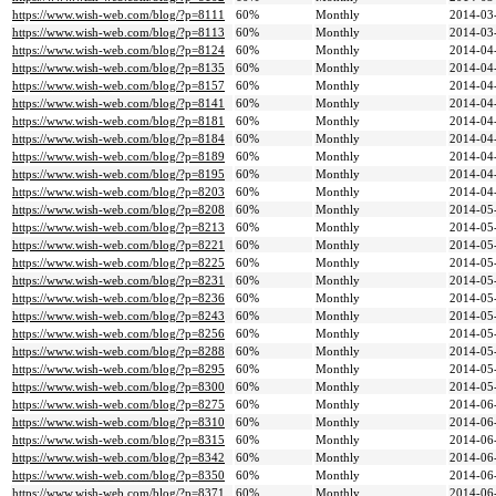
https://www.wish-web.com/blog/?p=8111
60%
Monthly
2014-03
https://www.wish-web.com/blog/?p=8113
60%
Monthly
2014-03
https://www.wish-web.com/blog/?p=8124
60%
Monthly
2014-04
https://www.wish-web.com/blog/?p=8135
60%
Monthly
2014-04
https://www.wish-web.com/blog/?p=8157
60%
Monthly
2014-04
https://www.wish-web.com/blog/?p=8141
60%
Monthly
2014-04
https://www.wish-web.com/blog/?p=8181
60%
Monthly
2014-04
https://www.wish-web.com/blog/?p=8184
60%
Monthly
2014-04
https://www.wish-web.com/blog/?p=8189
60%
Monthly
2014-04
https://www.wish-web.com/blog/?p=8195
60%
Monthly
2014-04
https://www.wish-web.com/blog/?p=8203
60%
Monthly
2014-04
https://www.wish-web.com/blog/?p=8208
60%
Monthly
2014-05
https://www.wish-web.com/blog/?p=8213
60%
Monthly
2014-05
https://www.wish-web.com/blog/?p=8221
60%
Monthly
2014-05
https://www.wish-web.com/blog/?p=8225
60%
Monthly
2014-05
https://www.wish-web.com/blog/?p=8231
60%
Monthly
2014-05
https://www.wish-web.com/blog/?p=8236
60%
Monthly
2014-05
https://www.wish-web.com/blog/?p=8243
60%
Monthly
2014-05
https://www.wish-web.com/blog/?p=8256
60%
Monthly
2014-05
https://www.wish-web.com/blog/?p=8288
60%
Monthly
2014-05
https://www.wish-web.com/blog/?p=8295
60%
Monthly
2014-05
https://www.wish-web.com/blog/?p=8300
60%
Monthly
2014-05
https://www.wish-web.com/blog/?p=8275
60%
Monthly
2014-06
https://www.wish-web.com/blog/?p=8310
60%
Monthly
2014-06
https://www.wish-web.com/blog/?p=8315
60%
Monthly
2014-06
https://www.wish-web.com/blog/?p=8342
60%
Monthly
2014-06
https://www.wish-web.com/blog/?p=8350
60%
Monthly
2014-06
https://www.wish-web.com/blog/?p=8371
60%
Monthly
2014-06