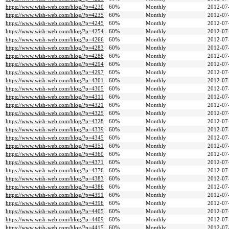
https://www.wish-web.com/blog/?p=4230
60%
Monthly
2012-07
https://www.wish-web.com/blog/?p=4235
60%
Monthly
2012-07
https://www.wish-web.com/blog/?p=4245
60%
Monthly
2012-07
https://www.wish-web.com/blog/?p=4254
60%
Monthly
2012-07
https://www.wish-web.com/blog/?p=4266
60%
Monthly
2012-07
https://www.wish-web.com/blog/?p=4283
60%
Monthly
2012-07
https://www.wish-web.com/blog/?p=4288
60%
Monthly
2012-07
https://www.wish-web.com/blog/?p=4294
60%
Monthly
2012-07
https://www.wish-web.com/blog/?p=4297
60%
Monthly
2012-07
https://www.wish-web.com/blog/?p=4301
60%
Monthly
2012-07
https://www.wish-web.com/blog/?p=4305
60%
Monthly
2012-07
https://www.wish-web.com/blog/?p=4311
60%
Monthly
2012-07
https://www.wish-web.com/blog/?p=4321
60%
Monthly
2012-07
https://www.wish-web.com/blog/?p=4325
60%
Monthly
2012-07
https://www.wish-web.com/blog/?p=4328
60%
Monthly
2012-07
https://www.wish-web.com/blog/?p=4339
60%
Monthly
2012-07
https://www.wish-web.com/blog/?p=4345
60%
Monthly
2012-07
https://www.wish-web.com/blog/?p=4351
60%
Monthly
2012-07
https://www.wish-web.com/blog/?p=4360
60%
Monthly
2012-07
https://www.wish-web.com/blog/?p=4371
60%
Monthly
2012-07
https://www.wish-web.com/blog/?p=4376
60%
Monthly
2012-07
https://www.wish-web.com/blog/?p=4383
60%
Monthly
2012-07
https://www.wish-web.com/blog/?p=4386
60%
Monthly
2012-07
https://www.wish-web.com/blog/?p=4391
60%
Monthly
2012-07
https://www.wish-web.com/blog/?p=4396
60%
Monthly
2012-07
https://www.wish-web.com/blog/?p=4405
60%
Monthly
2012-07
https://www.wish-web.com/blog/?p=4409
60%
Monthly
2012-07
https://www.wish-web.com/blog/?p=4415
60%
Monthly
2012-07