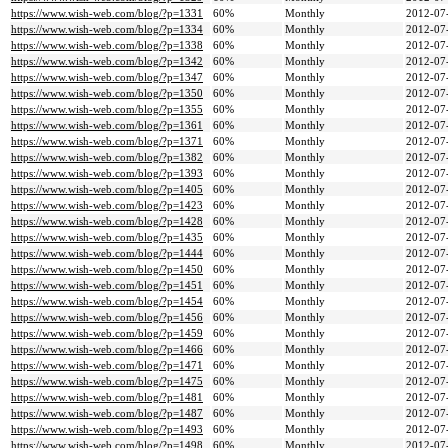
https://www.wish-web.com/blog/?p=1331
60%
Monthly
2012-07
https://www.wish-web.com/blog/?p=1334
60%
Monthly
2012-07
https://www.wish-web.com/blog/?p=1338
60%
Monthly
2012-07
https://www.wish-web.com/blog/?p=1342
60%
Monthly
2012-07
https://www.wish-web.com/blog/?p=1347
60%
Monthly
2012-07
https://www.wish-web.com/blog/?p=1350
60%
Monthly
2012-07
https://www.wish-web.com/blog/?p=1355
60%
Monthly
2012-07
https://www.wish-web.com/blog/?p=1361
60%
Monthly
2012-07
https://www.wish-web.com/blog/?p=1371
60%
Monthly
2012-07
https://www.wish-web.com/blog/?p=1382
60%
Monthly
2012-07
https://www.wish-web.com/blog/?p=1393
60%
Monthly
2012-07
https://www.wish-web.com/blog/?p=1405
60%
Monthly
2012-07
https://www.wish-web.com/blog/?p=1423
60%
Monthly
2012-07
https://www.wish-web.com/blog/?p=1428
60%
Monthly
2012-07
https://www.wish-web.com/blog/?p=1435
60%
Monthly
2012-07
https://www.wish-web.com/blog/?p=1444
60%
Monthly
2012-07
https://www.wish-web.com/blog/?p=1450
60%
Monthly
2012-07
https://www.wish-web.com/blog/?p=1451
60%
Monthly
2012-07
https://www.wish-web.com/blog/?p=1454
60%
Monthly
2012-07
https://www.wish-web.com/blog/?p=1456
60%
Monthly
2012-07
https://www.wish-web.com/blog/?p=1459
60%
Monthly
2012-07
https://www.wish-web.com/blog/?p=1466
60%
Monthly
2012-07
https://www.wish-web.com/blog/?p=1471
60%
Monthly
2012-07
https://www.wish-web.com/blog/?p=1475
60%
Monthly
2012-07
https://www.wish-web.com/blog/?p=1481
60%
Monthly
2012-07
https://www.wish-web.com/blog/?p=1487
60%
Monthly
2012-07
https://www.wish-web.com/blog/?p=1493
60%
Monthly
2012-07
https://www.wish-web.com/blog/?p=1498
60%
Monthly
2012-07