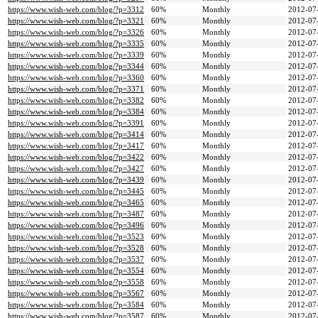
https://www.wish-web.com/blog/?p=3312
60%
Monthly
2012-07
https://www.wish-web.com/blog/?p=3321
60%
Monthly
2012-07
https://www.wish-web.com/blog/?p=3326
60%
Monthly
2012-07
https://www.wish-web.com/blog/?p=3335
60%
Monthly
2012-07
https://www.wish-web.com/blog/?p=3339
60%
Monthly
2012-07
https://www.wish-web.com/blog/?p=3344
60%
Monthly
2012-07
https://www.wish-web.com/blog/?p=3360
60%
Monthly
2012-07
https://www.wish-web.com/blog/?p=3371
60%
Monthly
2012-07
https://www.wish-web.com/blog/?p=3382
60%
Monthly
2012-07
https://www.wish-web.com/blog/?p=3384
60%
Monthly
2012-07
https://www.wish-web.com/blog/?p=3391
60%
Monthly
2012-07
https://www.wish-web.com/blog/?p=3414
60%
Monthly
2012-07
https://www.wish-web.com/blog/?p=3417
60%
Monthly
2012-07
https://www.wish-web.com/blog/?p=3422
60%
Monthly
2012-07
https://www.wish-web.com/blog/?p=3427
60%
Monthly
2012-07
https://www.wish-web.com/blog/?p=3439
60%
Monthly
2012-07
https://www.wish-web.com/blog/?p=3445
60%
Monthly
2012-07
https://www.wish-web.com/blog/?p=3465
60%
Monthly
2012-07
https://www.wish-web.com/blog/?p=3487
60%
Monthly
2012-07
https://www.wish-web.com/blog/?p=3496
60%
Monthly
2012-07
https://www.wish-web.com/blog/?p=3523
60%
Monthly
2012-07
https://www.wish-web.com/blog/?p=3528
60%
Monthly
2012-07
https://www.wish-web.com/blog/?p=3537
60%
Monthly
2012-07
https://www.wish-web.com/blog/?p=3554
60%
Monthly
2012-07
https://www.wish-web.com/blog/?p=3558
60%
Monthly
2012-07
https://www.wish-web.com/blog/?p=3567
60%
Monthly
2012-07
https://www.wish-web.com/blog/?p=3584
60%
Monthly
2012-07
https://www.wish-web.com/blog/?p=3587
60%
Monthly
2012-07