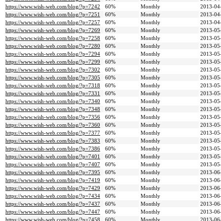
https://www.wish-web.com/blog/?p=7242
60%
Monthly
2013-04
https://www.wish-web.com/blog/?p=7251
60%
Monthly
2013-04
https://www.wish-web.com/blog/?p=7257
60%
Monthly
2013-04
https://www.wish-web.com/blog/?p=7269
60%
Monthly
2013-05
https://www.wish-web.com/blog/?p=7258
60%
Monthly
2013-05
https://www.wish-web.com/blog/?p=7280
60%
Monthly
2013-05
https://www.wish-web.com/blog/?p=7294
60%
Monthly
2013-05
https://www.wish-web.com/blog/?p=7299
60%
Monthly
2013-05
https://www.wish-web.com/blog/?p=7302
60%
Monthly
2013-05
https://www.wish-web.com/blog/?p=7305
60%
Monthly
2013-05
https://www.wish-web.com/blog/?p=7318
60%
Monthly
2013-05
https://www.wish-web.com/blog/?p=7331
60%
Monthly
2013-05
https://www.wish-web.com/blog/?p=7340
60%
Monthly
2013-05
https://www.wish-web.com/blog/?p=7348
60%
Monthly
2013-05
https://www.wish-web.com/blog/?p=7356
60%
Monthly
2013-05
https://www.wish-web.com/blog/?p=7360
60%
Monthly
2013-05
https://www.wish-web.com/blog/?p=7377
60%
Monthly
2013-05
https://www.wish-web.com/blog/?p=7383
60%
Monthly
2013-05
https://www.wish-web.com/blog/?p=7386
60%
Monthly
2013-05
https://www.wish-web.com/blog/?p=7401
60%
Monthly
2013-05
https://www.wish-web.com/blog/?p=7407
60%
Monthly
2013-05
https://www.wish-web.com/blog/?p=7395
60%
Monthly
2013-06
https://www.wish-web.com/blog/?p=7419
60%
Monthly
2013-06
https://www.wish-web.com/blog/?p=7429
60%
Monthly
2013-06
https://www.wish-web.com/blog/?p=7434
60%
Monthly
2013-06
https://www.wish-web.com/blog/?p=7437
60%
Monthly
2013-06
https://www.wish-web.com/blog/?p=7447
60%
Monthly
2013-06
https://www.wish-web.com/blog/?p=7458
60%
Monthly
2013-06