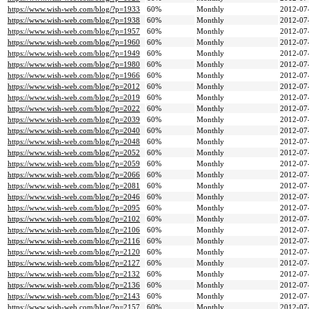
https://www.wish-web.com/blog/?p=1933
60%
Monthly
2012-07
https://www.wish-web.com/blog/?p=1938
60%
Monthly
2012-07
https://www.wish-web.com/blog/?p=1957
60%
Monthly
2012-07
https://www.wish-web.com/blog/?p=1960
60%
Monthly
2012-07
https://www.wish-web.com/blog/?p=1949
60%
Monthly
2012-07
https://www.wish-web.com/blog/?p=1980
60%
Monthly
2012-07
https://www.wish-web.com/blog/?p=1966
60%
Monthly
2012-07
https://www.wish-web.com/blog/?p=2012
60%
Monthly
2012-07
https://www.wish-web.com/blog/?p=2019
60%
Monthly
2012-07
https://www.wish-web.com/blog/?p=2022
60%
Monthly
2012-07
https://www.wish-web.com/blog/?p=2039
60%
Monthly
2012-07
https://www.wish-web.com/blog/?p=2040
60%
Monthly
2012-07
https://www.wish-web.com/blog/?p=2048
60%
Monthly
2012-07
https://www.wish-web.com/blog/?p=2052
60%
Monthly
2012-07
https://www.wish-web.com/blog/?p=2059
60%
Monthly
2012-07
https://www.wish-web.com/blog/?p=2066
60%
Monthly
2012-07
https://www.wish-web.com/blog/?p=2081
60%
Monthly
2012-07
https://www.wish-web.com/blog/?p=2046
60%
Monthly
2012-07
https://www.wish-web.com/blog/?p=2095
60%
Monthly
2012-07
https://www.wish-web.com/blog/?p=2102
60%
Monthly
2012-07
https://www.wish-web.com/blog/?p=2106
60%
Monthly
2012-07
https://www.wish-web.com/blog/?p=2116
60%
Monthly
2012-07
https://www.wish-web.com/blog/?p=2120
60%
Monthly
2012-07
https://www.wish-web.com/blog/?p=2127
60%
Monthly
2012-07
https://www.wish-web.com/blog/?p=2132
60%
Monthly
2012-07
https://www.wish-web.com/blog/?p=2136
60%
Monthly
2012-07
https://www.wish-web.com/blog/?p=2143
60%
Monthly
2012-07
https://www.wish-web.com/blog/?p=2157
60%
Monthly
2012-07