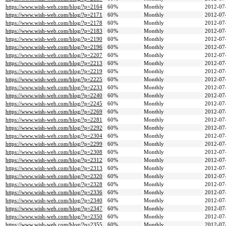
https://www.wish-web.com/blog/?p=2164
60%
Monthly
2012-07
https://www.wish-web.com/blog/?p=2171
60%
Monthly
2012-07
https://www.wish-web.com/blog/?p=2178
60%
Monthly
2012-07
https://www.wish-web.com/blog/?p=2183
60%
Monthly
2012-07
https://www.wish-web.com/blog/?p=2190
60%
Monthly
2012-07
https://www.wish-web.com/blog/?p=2196
60%
Monthly
2012-07
https://www.wish-web.com/blog/?p=2207
60%
Monthly
2012-07
https://www.wish-web.com/blog/?p=2213
60%
Monthly
2012-07
https://www.wish-web.com/blog/?p=2219
60%
Monthly
2012-07
https://www.wish-web.com/blog/?p=2225
60%
Monthly
2012-07
https://www.wish-web.com/blog/?p=2233
60%
Monthly
2012-07
https://www.wish-web.com/blog/?p=2240
60%
Monthly
2012-07
https://www.wish-web.com/blog/?p=2245
60%
Monthly
2012-07
https://www.wish-web.com/blog/?p=2269
60%
Monthly
2012-07
https://www.wish-web.com/blog/?p=2281
60%
Monthly
2012-07
https://www.wish-web.com/blog/?p=2292
60%
Monthly
2012-07
https://www.wish-web.com/blog/?p=2304
60%
Monthly
2012-07
https://www.wish-web.com/blog/?p=2299
60%
Monthly
2012-07
https://www.wish-web.com/blog/?p=2308
60%
Monthly
2012-07
https://www.wish-web.com/blog/?p=2312
60%
Monthly
2012-07
https://www.wish-web.com/blog/?p=2313
60%
Monthly
2012-07
https://www.wish-web.com/blog/?p=2320
60%
Monthly
2012-07
https://www.wish-web.com/blog/?p=2328
60%
Monthly
2012-07
https://www.wish-web.com/blog/?p=2336
60%
Monthly
2012-07
https://www.wish-web.com/blog/?p=2340
60%
Monthly
2012-07
https://www.wish-web.com/blog/?p=2347
60%
Monthly
2012-07
https://www.wish-web.com/blog/?p=2350
60%
Monthly
2012-07
https://www.wish-web.com/blog/?p=2355
60%
Monthly
2012-07