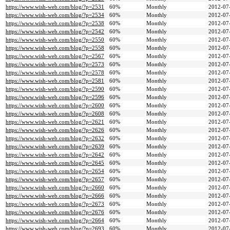
https://www.wish-web.com/blog/?p=2531
60%
Monthly
2012-07
https://www.wish-web.com/blog/?p=2534
60%
Monthly
2012-07
https://www.wish-web.com/blog/?p=2538
60%
Monthly
2012-07
https://www.wish-web.com/blog/?p=2542
60%
Monthly
2012-07
https://www.wish-web.com/blog/?p=2550
60%
Monthly
2012-07
https://www.wish-web.com/blog/?p=2558
60%
Monthly
2012-07
https://www.wish-web.com/blog/?p=2567
60%
Monthly
2012-07
https://www.wish-web.com/blog/?p=2573
60%
Monthly
2012-07
https://www.wish-web.com/blog/?p=2578
60%
Monthly
2012-07
https://www.wish-web.com/blog/?p=2581
60%
Monthly
2012-07
https://www.wish-web.com/blog/?p=2590
60%
Monthly
2012-07
https://www.wish-web.com/blog/?p=2596
60%
Monthly
2012-07
https://www.wish-web.com/blog/?p=2600
60%
Monthly
2012-07
https://www.wish-web.com/blog/?p=2608
60%
Monthly
2012-07
https://www.wish-web.com/blog/?p=2621
60%
Monthly
2012-07
https://www.wish-web.com/blog/?p=2626
60%
Monthly
2012-07
https://www.wish-web.com/blog/?p=2632
60%
Monthly
2012-07
https://www.wish-web.com/blog/?p=2639
60%
Monthly
2012-07
https://www.wish-web.com/blog/?p=2642
60%
Monthly
2012-07
https://www.wish-web.com/blog/?p=2645
60%
Monthly
2012-07
https://www.wish-web.com/blog/?p=2654
60%
Monthly
2012-07
https://www.wish-web.com/blog/?p=2657
60%
Monthly
2012-07
https://www.wish-web.com/blog/?p=2660
60%
Monthly
2012-07
https://www.wish-web.com/blog/?p=2666
60%
Monthly
2012-07
https://www.wish-web.com/blog/?p=2673
60%
Monthly
2012-07
https://www.wish-web.com/blog/?p=2676
60%
Monthly
2012-07
https://www.wish-web.com/blog/?p=2664
60%
Monthly
2012-07
https://www.wish-web.com/blog/?p=2693
60%
Monthly
2012-07