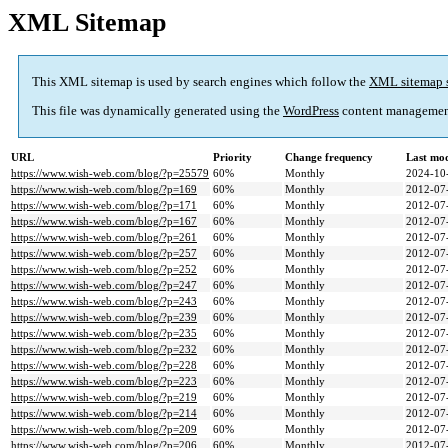
XML Sitemap
This XML sitemap is used by search engines which follow the
XML sitemap 
This file was dynamically generated using the
WordPress
content managemen
URL
Priority
Change frequency
Last mo
https://www.wish-web.com/blog/?p=25579
60%
Monthly
2024-10
https://www.wish-web.com/blog/?p=169
60%
Monthly
2012-07
https://www.wish-web.com/blog/?p=171
60%
Monthly
2012-07
https://www.wish-web.com/blog/?p=167
60%
Monthly
2012-07
https://www.wish-web.com/blog/?p=261
60%
Monthly
2012-07
https://www.wish-web.com/blog/?p=257
60%
Monthly
2012-07
https://www.wish-web.com/blog/?p=252
60%
Monthly
2012-07
https://www.wish-web.com/blog/?p=247
60%
Monthly
2012-07
https://www.wish-web.com/blog/?p=243
60%
Monthly
2012-07
https://www.wish-web.com/blog/?p=239
60%
Monthly
2012-07
https://www.wish-web.com/blog/?p=235
60%
Monthly
2012-07
https://www.wish-web.com/blog/?p=232
60%
Monthly
2012-07
https://www.wish-web.com/blog/?p=228
60%
Monthly
2012-07
https://www.wish-web.com/blog/?p=223
60%
Monthly
2012-07
https://www.wish-web.com/blog/?p=219
60%
Monthly
2012-07
https://www.wish-web.com/blog/?p=214
60%
Monthly
2012-07
https://www.wish-web.com/blog/?p=209
60%
Monthly
2012-07
https://www.wish-web.com/blog/?p=206
60%
Monthly
2012-07