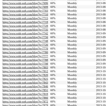
https://www.wish-web.com/blog/?p=7696
60%
Monthly
2013-08
https://www.wish-web.com/blog/?p=7699
60%
Monthly
2013-08
https://www.wish-web.com/blog/?p=7703
60%
Monthly
2013-08
https://www.wish-web.com/blog/?p=7710
60%
Monthly
2013-08
https://www.wish-web.com/blog/?p=7715
60%
Monthly
2013-08
https://www.wish-web.com/blog/?p=7719
60%
Monthly
2013-08
https://www.wish-web.com/blog/?p=7729
60%
Monthly
2013-08
https://www.wish-web.com/blog/?p=7735
60%
Monthly
2013-08
https://www.wish-web.com/blog/?p=7742
60%
Monthly
2013-09
https://www.wish-web.com/blog/?p=7756
60%
Monthly
2013-09
https://www.wish-web.com/blog/?p=7748
60%
Monthly
2013-09
https://www.wish-web.com/blog/?p=7726
60%
Monthly
2013-09
https://www.wish-web.com/blog/?p=7770
60%
Monthly
2013-09
https://www.wish-web.com/blog/?p=7780
60%
Monthly
2013-09
https://www.wish-web.com/blog/?p=7777
60%
Monthly
2013-09
https://www.wish-web.com/blog/?p=7788
60%
Monthly
2013-09
https://www.wish-web.com/blog/?p=7798
60%
Monthly
2013-09
https://www.wish-web.com/blog/?p=7803
60%
Monthly
2013-10
https://www.wish-web.com/blog/?p=7812
60%
Monthly
2013-10
https://www.wish-web.com/blog/?p=7820
60%
Monthly
2013-10
https://www.wish-web.com/blog/?p=7825
60%
Monthly
2013-10
https://www.wish-web.com/blog/?p=7843
60%
Monthly
2013-10
https://www.wish-web.com/blog/?p=7846
60%
Monthly
2013-10
https://www.wish-web.com/blog/?p=7851
60%
Monthly
2013-10
https://www.wish-web.com/blog/?p=7819
60%
Monthly
2013-10
https://www.wish-web.com/blog/?p=7866
60%
Monthly
2013-10
https://www.wish-web.com/blog/?p=7872
60%
Monthly
2013-10
https://www.wish-web.com/blog/?p=7879
60%
Monthly
2013-10