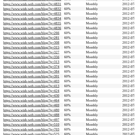
https://www.wish-web.com/blog/?p=4831
60%
Monthly
2012-07
https://www.wish-web.com/blog/?p=4832
60%
Monthly
2012-07
https://www.wish-web.com/blog/?p=4833
60%
Monthly
2012-07
https://www.wish-web.com/blog/?p=4834
60%
Monthly
2012-07
https://www.wish-web.com/blog/?p=4835
60%
Monthly
2012-07
https://www.wish-web.com/blog/?p=4836
60%
Monthly
2012-07
https://www.wish-web.com/blog/?p=266
60%
Monthly
2012-07
https://www.wish-web.com/blog/?p=281
60%
Monthly
2012-07
https://www.wish-web.com/blog/?p=308
60%
Monthly
2012-07
https://www.wish-web.com/blog/?p=315
60%
Monthly
2012-07
https://www.wish-web.com/blog/?p=327
60%
Monthly
2012-07
https://www.wish-web.com/blog/?p=356
60%
Monthly
2012-07
https://www.wish-web.com/blog/?p=313
60%
Monthly
2012-07
https://www.wish-web.com/blog/?p=374
60%
Monthly
2012-07
https://www.wish-web.com/blog/?p=384
60%
Monthly
2012-07
https://www.wish-web.com/blog/?p=391
60%
Monthly
2012-07
https://www.wish-web.com/blog/?p=403
60%
Monthly
2012-07
https://www.wish-web.com/blog/?p=413
60%
Monthly
2012-07
https://www.wish-web.com/blog/?p=424
60%
Monthly
2012-07
https://www.wish-web.com/blog/?p=430
60%
Monthly
2012-07
https://www.wish-web.com/blog/?p=464
60%
Monthly
2012-07
https://www.wish-web.com/blog/?p=469
60%
Monthly
2012-07
https://www.wish-web.com/blog/?p=480
60%
Monthly
2012-07
https://www.wish-web.com/blog/?p=488
60%
Monthly
2012-07
https://www.wish-web.com/blog/?p=497
60%
Monthly
2012-07
https://www.wish-web.com/blog/?p=510
60%
Monthly
2012-07
https://www.wish-web.com/blog/?p=703
60%
Monthly
2012-07
https://www.wish-web.com/blog/?p=525
60%
Monthly
2012-07