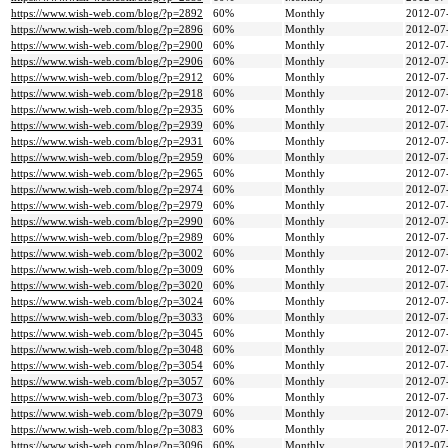
https://www.wish-web.com/blog/?p=2892
60%
Monthly
2012-07
https://www.wish-web.com/blog/?p=2896
60%
Monthly
2012-07
https://www.wish-web.com/blog/?p=2900
60%
Monthly
2012-07
https://www.wish-web.com/blog/?p=2906
60%
Monthly
2012-07
https://www.wish-web.com/blog/?p=2912
60%
Monthly
2012-07
https://www.wish-web.com/blog/?p=2918
60%
Monthly
2012-07
https://www.wish-web.com/blog/?p=2935
60%
Monthly
2012-07
https://www.wish-web.com/blog/?p=2939
60%
Monthly
2012-07
https://www.wish-web.com/blog/?p=2931
60%
Monthly
2012-07
https://www.wish-web.com/blog/?p=2959
60%
Monthly
2012-07
https://www.wish-web.com/blog/?p=2965
60%
Monthly
2012-07
https://www.wish-web.com/blog/?p=2974
60%
Monthly
2012-07
https://www.wish-web.com/blog/?p=2979
60%
Monthly
2012-07
https://www.wish-web.com/blog/?p=2990
60%
Monthly
2012-07
https://www.wish-web.com/blog/?p=2989
60%
Monthly
2012-07
https://www.wish-web.com/blog/?p=3002
60%
Monthly
2012-07
https://www.wish-web.com/blog/?p=3009
60%
Monthly
2012-07
https://www.wish-web.com/blog/?p=3020
60%
Monthly
2012-07
https://www.wish-web.com/blog/?p=3024
60%
Monthly
2012-07
https://www.wish-web.com/blog/?p=3033
60%
Monthly
2012-07
https://www.wish-web.com/blog/?p=3045
60%
Monthly
2012-07
https://www.wish-web.com/blog/?p=3048
60%
Monthly
2012-07
https://www.wish-web.com/blog/?p=3054
60%
Monthly
2012-07
https://www.wish-web.com/blog/?p=3057
60%
Monthly
2012-07
https://www.wish-web.com/blog/?p=3073
60%
Monthly
2012-07
https://www.wish-web.com/blog/?p=3079
60%
Monthly
2012-07
https://www.wish-web.com/blog/?p=3083
60%
Monthly
2012-07
https://www.wish-web.com/blog/?p=3096
60%
Monthly
2012-07