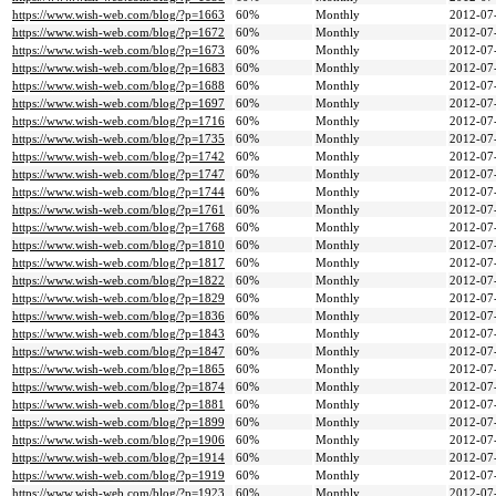
https://www.wish-web.com/blog/?p=1663
60%
Monthly
2012-07
https://www.wish-web.com/blog/?p=1672
60%
Monthly
2012-07
https://www.wish-web.com/blog/?p=1673
60%
Monthly
2012-07
https://www.wish-web.com/blog/?p=1683
60%
Monthly
2012-07
https://www.wish-web.com/blog/?p=1688
60%
Monthly
2012-07
https://www.wish-web.com/blog/?p=1697
60%
Monthly
2012-07
https://www.wish-web.com/blog/?p=1716
60%
Monthly
2012-07
https://www.wish-web.com/blog/?p=1735
60%
Monthly
2012-07
https://www.wish-web.com/blog/?p=1742
60%
Monthly
2012-07
https://www.wish-web.com/blog/?p=1747
60%
Monthly
2012-07
https://www.wish-web.com/blog/?p=1744
60%
Monthly
2012-07
https://www.wish-web.com/blog/?p=1761
60%
Monthly
2012-07
https://www.wish-web.com/blog/?p=1768
60%
Monthly
2012-07
https://www.wish-web.com/blog/?p=1810
60%
Monthly
2012-07
https://www.wish-web.com/blog/?p=1817
60%
Monthly
2012-07
https://www.wish-web.com/blog/?p=1822
60%
Monthly
2012-07
https://www.wish-web.com/blog/?p=1829
60%
Monthly
2012-07
https://www.wish-web.com/blog/?p=1836
60%
Monthly
2012-07
https://www.wish-web.com/blog/?p=1843
60%
Monthly
2012-07
https://www.wish-web.com/blog/?p=1847
60%
Monthly
2012-07
https://www.wish-web.com/blog/?p=1865
60%
Monthly
2012-07
https://www.wish-web.com/blog/?p=1874
60%
Monthly
2012-07
https://www.wish-web.com/blog/?p=1881
60%
Monthly
2012-07
https://www.wish-web.com/blog/?p=1899
60%
Monthly
2012-07
https://www.wish-web.com/blog/?p=1906
60%
Monthly
2012-07
https://www.wish-web.com/blog/?p=1914
60%
Monthly
2012-07
https://www.wish-web.com/blog/?p=1919
60%
Monthly
2012-07
https://www.wish-web.com/blog/?p=1923
60%
Monthly
2012-07