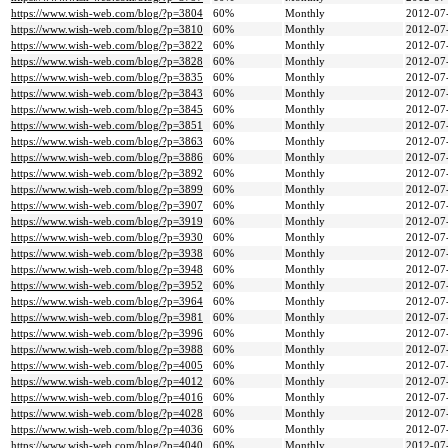
https://www.wish-web.com/blog/?p=3804
60%
Monthly
2012-07
https://www.wish-web.com/blog/?p=3810
60%
Monthly
2012-07
https://www.wish-web.com/blog/?p=3822
60%
Monthly
2012-07
https://www.wish-web.com/blog/?p=3828
60%
Monthly
2012-07
https://www.wish-web.com/blog/?p=3835
60%
Monthly
2012-07
https://www.wish-web.com/blog/?p=3843
60%
Monthly
2012-07
https://www.wish-web.com/blog/?p=3845
60%
Monthly
2012-07
https://www.wish-web.com/blog/?p=3851
60%
Monthly
2012-07
https://www.wish-web.com/blog/?p=3863
60%
Monthly
2012-07
https://www.wish-web.com/blog/?p=3886
60%
Monthly
2012-07
https://www.wish-web.com/blog/?p=3892
60%
Monthly
2012-07
https://www.wish-web.com/blog/?p=3899
60%
Monthly
2012-07
https://www.wish-web.com/blog/?p=3907
60%
Monthly
2012-07
https://www.wish-web.com/blog/?p=3919
60%
Monthly
2012-07
https://www.wish-web.com/blog/?p=3930
60%
Monthly
2012-07
https://www.wish-web.com/blog/?p=3938
60%
Monthly
2012-07
https://www.wish-web.com/blog/?p=3948
60%
Monthly
2012-07
https://www.wish-web.com/blog/?p=3952
60%
Monthly
2012-07
https://www.wish-web.com/blog/?p=3964
60%
Monthly
2012-07
https://www.wish-web.com/blog/?p=3981
60%
Monthly
2012-07
https://www.wish-web.com/blog/?p=3996
60%
Monthly
2012-07
https://www.wish-web.com/blog/?p=3988
60%
Monthly
2012-07
https://www.wish-web.com/blog/?p=4005
60%
Monthly
2012-07
https://www.wish-web.com/blog/?p=4012
60%
Monthly
2012-07
https://www.wish-web.com/blog/?p=4016
60%
Monthly
2012-07
https://www.wish-web.com/blog/?p=4028
60%
Monthly
2012-07
https://www.wish-web.com/blog/?p=4036
60%
Monthly
2012-07
https://www.wish-web.com/blog/?p=4040
60%
Monthly
2012-07