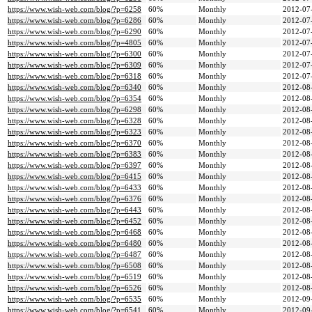
https://www.wish-web.com/blog/?p=6258
60%
Monthly
2012-07
https://www.wish-web.com/blog/?p=6286
60%
Monthly
2012-07
https://www.wish-web.com/blog/?p=6290
60%
Monthly
2012-07
https://www.wish-web.com/blog/?p=4805
60%
Monthly
2012-07
https://www.wish-web.com/blog/?p=6300
60%
Monthly
2012-07
https://www.wish-web.com/blog/?p=6309
60%
Monthly
2012-07
https://www.wish-web.com/blog/?p=6318
60%
Monthly
2012-07
https://www.wish-web.com/blog/?p=6340
60%
Monthly
2012-08
https://www.wish-web.com/blog/?p=6354
60%
Monthly
2012-08
https://www.wish-web.com/blog/?p=6298
60%
Monthly
2012-08
https://www.wish-web.com/blog/?p=6328
60%
Monthly
2012-08
https://www.wish-web.com/blog/?p=6323
60%
Monthly
2012-08
https://www.wish-web.com/blog/?p=6370
60%
Monthly
2012-08
https://www.wish-web.com/blog/?p=6383
60%
Monthly
2012-08
https://www.wish-web.com/blog/?p=6397
60%
Monthly
2012-08
https://www.wish-web.com/blog/?p=6415
60%
Monthly
2012-08
https://www.wish-web.com/blog/?p=6433
60%
Monthly
2012-08
https://www.wish-web.com/blog/?p=6376
60%
Monthly
2012-08
https://www.wish-web.com/blog/?p=6443
60%
Monthly
2012-08
https://www.wish-web.com/blog/?p=6452
60%
Monthly
2012-08
https://www.wish-web.com/blog/?p=6468
60%
Monthly
2012-08
https://www.wish-web.com/blog/?p=6480
60%
Monthly
2012-08
https://www.wish-web.com/blog/?p=6487
60%
Monthly
2012-08
https://www.wish-web.com/blog/?p=6508
60%
Monthly
2012-08
https://www.wish-web.com/blog/?p=6519
60%
Monthly
2012-08
https://www.wish-web.com/blog/?p=6526
60%
Monthly
2012-08
https://www.wish-web.com/blog/?p=6535
60%
Monthly
2012-09
https://www.wish-web.com/blog/?p=6541
60%
Monthly
2012-09