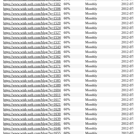
https://www.wish-web.com/blog/?p=1502
60%
Monthly
2012-07
https://www.wish-web.com/blog/?p=1506
60%
Monthly
2012-07
https://www.wish-web.com/blog/?p=1511
60%
Monthly
2012-07
https://www.wish-web.com/blog/?p=1516
60%
Monthly
2012-07
https://www.wish-web.com/blog/?p=1520
60%
Monthly
2012-07
https://www.wish-web.com/blog/?p=1524
60%
Monthly
2012-07
https://www.wish-web.com/blog/?p=1527
60%
Monthly
2012-07
https://www.wish-web.com/blog/?p=1534
60%
Monthly
2012-07
https://www.wish-web.com/blog/?p=1537
60%
Monthly
2012-07
https://www.wish-web.com/blog/?p=1543
60%
Monthly
2012-07
https://www.wish-web.com/blog/?p=1546
60%
Monthly
2012-07
https://www.wish-web.com/blog/?p=1562
60%
Monthly
2012-07
https://www.wish-web.com/blog/?p=1566
60%
Monthly
2012-07
https://www.wish-web.com/blog/?p=1571
60%
Monthly
2012-07
https://www.wish-web.com/blog/?p=1576
60%
Monthly
2012-07
https://www.wish-web.com/blog/?p=1583
60%
Monthly
2012-07
https://www.wish-web.com/blog/?p=1585
60%
Monthly
2012-07
https://www.wish-web.com/blog/?p=1589
60%
Monthly
2012-07
https://www.wish-web.com/blog/?p=1604
60%
Monthly
2012-07
https://www.wish-web.com/blog/?p=1611
60%
Monthly
2012-07
https://www.wish-web.com/blog/?p=1617
60%
Monthly
2012-07
https://www.wish-web.com/blog/?p=1621
60%
Monthly
2012-07
https://www.wish-web.com/blog/?p=1628
60%
Monthly
2012-07
https://www.wish-web.com/blog/?p=1630
60%
Monthly
2012-07
https://www.wish-web.com/blog/?p=1639
60%
Monthly
2012-07
https://www.wish-web.com/blog/?p=1641
60%
Monthly
2012-07
https://www.wish-web.com/blog/?p=1646
60%
Monthly
2012-07
https://www.wish-web.com/blog/?p=1655
60%
Monthly
2012-07