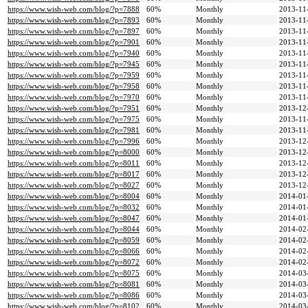
https://www.wish-web.com/blog/?p=7888
60%
Monthly
2013-11
https://www.wish-web.com/blog/?p=7893
60%
Monthly
2013-11
https://www.wish-web.com/blog/?p=7897
60%
Monthly
2013-11
https://www.wish-web.com/blog/?p=7901
60%
Monthly
2013-11
https://www.wish-web.com/blog/?p=7940
60%
Monthly
2013-11
https://www.wish-web.com/blog/?p=7945
60%
Monthly
2013-11
https://www.wish-web.com/blog/?p=7959
60%
Monthly
2013-11
https://www.wish-web.com/blog/?p=7958
60%
Monthly
2013-11
https://www.wish-web.com/blog/?p=7970
60%
Monthly
2013-11
https://www.wish-web.com/blog/?p=7951
60%
Monthly
2013-12
https://www.wish-web.com/blog/?p=7975
60%
Monthly
2013-11
https://www.wish-web.com/blog/?p=7981
60%
Monthly
2013-11
https://www.wish-web.com/blog/?p=7996
60%
Monthly
2013-12
https://www.wish-web.com/blog/?p=8000
60%
Monthly
2013-12
https://www.wish-web.com/blog/?p=8011
60%
Monthly
2013-12
https://www.wish-web.com/blog/?p=8017
60%
Monthly
2013-12
https://www.wish-web.com/blog/?p=8027
60%
Monthly
2013-12
https://www.wish-web.com/blog/?p=8004
60%
Monthly
2014-01
https://www.wish-web.com/blog/?p=8032
60%
Monthly
2014-01
https://www.wish-web.com/blog/?p=8047
60%
Monthly
2014-01
https://www.wish-web.com/blog/?p=8044
60%
Monthly
2014-02
https://www.wish-web.com/blog/?p=8059
60%
Monthly
2014-02
https://www.wish-web.com/blog/?p=8066
60%
Monthly
2014-02
https://www.wish-web.com/blog/?p=8072
60%
Monthly
2014-02
https://www.wish-web.com/blog/?p=8075
60%
Monthly
2014-03
https://www.wish-web.com/blog/?p=8081
60%
Monthly
2014-03
https://www.wish-web.com/blog/?p=8086
60%
Monthly
2014-03
https://www.wish-web.com/blog/?p=8102
60%
Monthly
2014-03