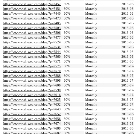
https://www.wish-web.com/blog/?p=7457
60%
Monthly
2013-06
https://www.wish-web.com/blog/?p=7451
60%
Monthly
2013-06
https://www.wish-web.com/blog/?p=7440
60%
Monthly
2013-06
https://www.wish-web.com/blog/?p=7473
60%
Monthly
2013-06
https://www.wish-web.com/blog/?p=7485
60%
Monthly
2013-06
https://www.wish-web.com/blog/?p=7503
60%
Monthly
2013-06
https://www.wish-web.com/blog/?p=7506
60%
Monthly
2013-06
https://www.wish-web.com/blog/?p=7477
60%
Monthly
2013-06
https://www.wish-web.com/blog/?p=7524
60%
Monthly
2013-06
https://www.wish-web.com/blog/?p=7531
60%
Monthly
2013-06
https://www.wish-web.com/blog/?p=7544
60%
Monthly
2013-06
https://www.wish-web.com/blog/?p=7560
60%
Monthly
2013-06
https://www.wish-web.com/blog/?p=7571
60%
Monthly
2013-06
https://www.wish-web.com/blog/?p=7575
60%
Monthly
2013-07
https://www.wish-web.com/blog/?p=7570
60%
Monthly
2013-07
https://www.wish-web.com/blog/?p=7588
60%
Monthly
2013-07
https://www.wish-web.com/blog/?p=7598
60%
Monthly
2013-07
https://www.wish-web.com/blog/?p=7606
60%
Monthly
2013-07
https://www.wish-web.com/blog/?p=7590
60%
Monthly
2013-07
https://www.wish-web.com/blog/?p=7616
60%
Monthly
2013-07
https://www.wish-web.com/blog/?p=7625
60%
Monthly
2013-07
https://www.wish-web.com/blog/?p=7632
60%
Monthly
2013-07
https://www.wish-web.com/blog/?p=7643
60%
Monthly
2013-07
https://www.wish-web.com/blog/?p=7652
60%
Monthly
2013-08
https://www.wish-web.com/blog/?p=7656
60%
Monthly
2013-07
https://www.wish-web.com/blog/?p=7674
60%
Monthly
2013-08
https://www.wish-web.com/blog/?p=7680
60%
Monthly
2013-08
https://www.wish-web.com/blog/?p=7687
60%
Monthly
2013-08