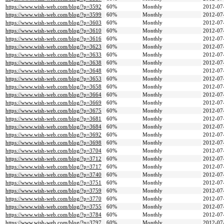
https://www.wish-web.com/blog/?p=3592
60%
Monthly
2012-07
https://www.wish-web.com/blog/?p=3599
60%
Monthly
2012-07
https://www.wish-web.com/blog/?p=3603
60%
Monthly
2012-07
https://www.wish-web.com/blog/?p=3610
60%
Monthly
2012-07
https://www.wish-web.com/blog/?p=3616
60%
Monthly
2012-07
https://www.wish-web.com/blog/?p=3623
60%
Monthly
2012-07
https://www.wish-web.com/blog/?p=3633
60%
Monthly
2012-07
https://www.wish-web.com/blog/?p=3638
60%
Monthly
2012-07
https://www.wish-web.com/blog/?p=3648
60%
Monthly
2012-07
https://www.wish-web.com/blog/?p=3653
60%
Monthly
2012-07
https://www.wish-web.com/blog/?p=3658
60%
Monthly
2012-07
https://www.wish-web.com/blog/?p=3664
60%
Monthly
2012-07
https://www.wish-web.com/blog/?p=3669
60%
Monthly
2012-07
https://www.wish-web.com/blog/?p=3675
60%
Monthly
2012-07
https://www.wish-web.com/blog/?p=3681
60%
Monthly
2012-07
https://www.wish-web.com/blog/?p=3684
60%
Monthly
2012-07
https://www.wish-web.com/blog/?p=3692
60%
Monthly
2012-07
https://www.wish-web.com/blog/?p=3698
60%
Monthly
2012-07
https://www.wish-web.com/blog/?p=3704
60%
Monthly
2012-07
https://www.wish-web.com/blog/?p=3712
60%
Monthly
2012-07
https://www.wish-web.com/blog/?p=3717
60%
Monthly
2012-07
https://www.wish-web.com/blog/?p=3740
60%
Monthly
2012-07
https://www.wish-web.com/blog/?p=3751
60%
Monthly
2012-07
https://www.wish-web.com/blog/?p=3759
60%
Monthly
2012-07
https://www.wish-web.com/blog/?p=3770
60%
Monthly
2012-07
https://www.wish-web.com/blog/?p=3755
60%
Monthly
2012-07
https://www.wish-web.com/blog/?p=3784
60%
Monthly
2012-07
https://www.wish-web.com/blog/?p=3797
60%
Monthly
2012-07