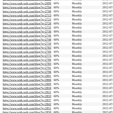
https://www.wish-web.com/blog/?p=2699
60%
Monthly
2012-07
https://www.wish-web.com/blog/?p=2704
60%
Monthly
2012-07
https://www.wish-web.com/blog/?p=2708
60%
Monthly
2012-07
https://www.wish-web.com/blog/?p=2713
60%
Monthly
2012-07
https://www.wish-web.com/blog/?p=2723
60%
Monthly
2012-07
https://www.wish-web.com/blog/?p=2728
60%
Monthly
2012-07
https://www.wish-web.com/blog/?p=2733
60%
Monthly
2012-07
https://www.wish-web.com/blog/?p=2736
60%
Monthly
2012-07
https://www.wish-web.com/blog/?p=2744
60%
Monthly
2012-07
https://www.wish-web.com/blog/?p=2749
60%
Monthly
2012-07
https://www.wish-web.com/blog/?p=2759
60%
Monthly
2012-07
https://www.wish-web.com/blog/?p=2765
60%
Monthly
2012-07
https://www.wish-web.com/blog/?p=2769
60%
Monthly
2012-07
https://www.wish-web.com/blog/?p=2775
60%
Monthly
2012-07
https://www.wish-web.com/blog/?p=2780
60%
Monthly
2012-07
https://www.wish-web.com/blog/?p=2783
60%
Monthly
2012-07
https://www.wish-web.com/blog/?p=2791
60%
Monthly
2012-07
https://www.wish-web.com/blog/?p=2796
60%
Monthly
2012-07
https://www.wish-web.com/blog/?p=2801
60%
Monthly
2012-07
https://www.wish-web.com/blog/?p=2806
60%
Monthly
2012-07
https://www.wish-web.com/blog/?p=2809
60%
Monthly
2012-07
https://www.wish-web.com/blog/?p=2816
60%
Monthly
2012-07
https://www.wish-web.com/blog/?p=2822
60%
Monthly
2012-07
https://www.wish-web.com/blog/?p=2833
60%
Monthly
2012-07
https://www.wish-web.com/blog/?p=2837
60%
Monthly
2012-07
https://www.wish-web.com/blog/?p=2842
60%
Monthly
2012-07
https://www.wish-web.com/blog/?p=2851
60%
Monthly
2012-07
https://www.wish-web.com/blog/?p=2859
60%
Monthly
2012-07