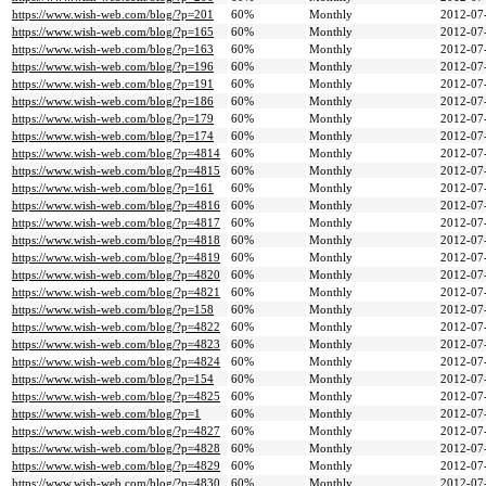
https://www.wish-web.com/blog/?p=201
60%
Monthly
2012-07
https://www.wish-web.com/blog/?p=165
60%
Monthly
2012-07
https://www.wish-web.com/blog/?p=163
60%
Monthly
2012-07
https://www.wish-web.com/blog/?p=196
60%
Monthly
2012-07
https://www.wish-web.com/blog/?p=191
60%
Monthly
2012-07
https://www.wish-web.com/blog/?p=186
60%
Monthly
2012-07
https://www.wish-web.com/blog/?p=179
60%
Monthly
2012-07
https://www.wish-web.com/blog/?p=174
60%
Monthly
2012-07
https://www.wish-web.com/blog/?p=4814
60%
Monthly
2012-07
https://www.wish-web.com/blog/?p=4815
60%
Monthly
2012-07
https://www.wish-web.com/blog/?p=161
60%
Monthly
2012-07
https://www.wish-web.com/blog/?p=4816
60%
Monthly
2012-07
https://www.wish-web.com/blog/?p=4817
60%
Monthly
2012-07
https://www.wish-web.com/blog/?p=4818
60%
Monthly
2012-07
https://www.wish-web.com/blog/?p=4819
60%
Monthly
2012-07
https://www.wish-web.com/blog/?p=4820
60%
Monthly
2012-07
https://www.wish-web.com/blog/?p=4821
60%
Monthly
2012-07
https://www.wish-web.com/blog/?p=158
60%
Monthly
2012-07
https://www.wish-web.com/blog/?p=4822
60%
Monthly
2012-07
https://www.wish-web.com/blog/?p=4823
60%
Monthly
2012-07
https://www.wish-web.com/blog/?p=4824
60%
Monthly
2012-07
https://www.wish-web.com/blog/?p=154
60%
Monthly
2012-07
https://www.wish-web.com/blog/?p=4825
60%
Monthly
2012-07
https://www.wish-web.com/blog/?p=1
60%
Monthly
2012-07
https://www.wish-web.com/blog/?p=4827
60%
Monthly
2012-07
https://www.wish-web.com/blog/?p=4828
60%
Monthly
2012-07
https://www.wish-web.com/blog/?p=4829
60%
Monthly
2012-07
https://www.wish-web.com/blog/?p=4830
60%
Monthly
2012-07