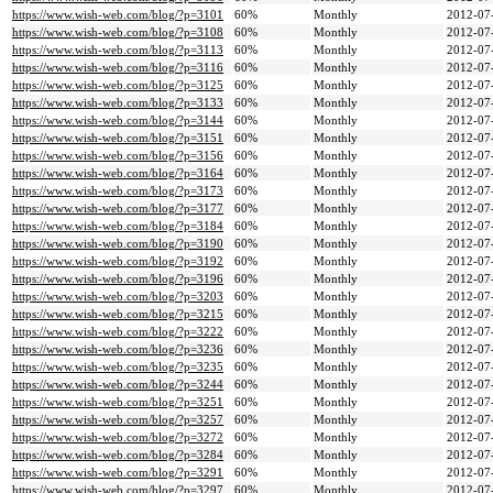
https://www.wish-web.com/blog/?p=3101
60%
Monthly
2012-07
https://www.wish-web.com/blog/?p=3108
60%
Monthly
2012-07
https://www.wish-web.com/blog/?p=3113
60%
Monthly
2012-07
https://www.wish-web.com/blog/?p=3116
60%
Monthly
2012-07
https://www.wish-web.com/blog/?p=3125
60%
Monthly
2012-07
https://www.wish-web.com/blog/?p=3133
60%
Monthly
2012-07
https://www.wish-web.com/blog/?p=3144
60%
Monthly
2012-07
https://www.wish-web.com/blog/?p=3151
60%
Monthly
2012-07
https://www.wish-web.com/blog/?p=3156
60%
Monthly
2012-07
https://www.wish-web.com/blog/?p=3164
60%
Monthly
2012-07
https://www.wish-web.com/blog/?p=3173
60%
Monthly
2012-07
https://www.wish-web.com/blog/?p=3177
60%
Monthly
2012-07
https://www.wish-web.com/blog/?p=3184
60%
Monthly
2012-07
https://www.wish-web.com/blog/?p=3190
60%
Monthly
2012-07
https://www.wish-web.com/blog/?p=3192
60%
Monthly
2012-07
https://www.wish-web.com/blog/?p=3196
60%
Monthly
2012-07
https://www.wish-web.com/blog/?p=3203
60%
Monthly
2012-07
https://www.wish-web.com/blog/?p=3215
60%
Monthly
2012-07
https://www.wish-web.com/blog/?p=3222
60%
Monthly
2012-07
https://www.wish-web.com/blog/?p=3236
60%
Monthly
2012-07
https://www.wish-web.com/blog/?p=3235
60%
Monthly
2012-07
https://www.wish-web.com/blog/?p=3244
60%
Monthly
2012-07
https://www.wish-web.com/blog/?p=3251
60%
Monthly
2012-07
https://www.wish-web.com/blog/?p=3257
60%
Monthly
2012-07
https://www.wish-web.com/blog/?p=3272
60%
Monthly
2012-07
https://www.wish-web.com/blog/?p=3284
60%
Monthly
2012-07
https://www.wish-web.com/blog/?p=3291
60%
Monthly
2012-07
https://www.wish-web.com/blog/?p=3297
60%
Monthly
2012-07