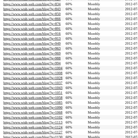
https://www.wish-web.com/blog/?p=834
60%
Monthly
2012-07
https://www.wish-web.com/blog/?p=843
60%
Monthly
2012-07
https://www.wish-web.com/blog/?p=850
60%
Monthly
2012-07
https://www.wish-web.com/blog/?p=866
60%
Monthly
2012-07
https://www.wish-web.com/blog/?p=876
60%
Monthly
2012-07
https://www.wish-web.com/blog/?p=891
60%
Monthly
2012-07
https://www.wish-web.com/blog/?p=916
60%
Monthly
2012-07
https://www.wish-web.com/blog/?p=913
60%
Monthly
2012-07
https://www.wish-web.com/blog/?p=949
60%
Monthly
2012-07
https://www.wish-web.com/blog/?p=963
60%
Monthly
2012-07
https://www.wish-web.com/blog/?p=969
60%
Monthly
2012-07
https://www.wish-web.com/blog/?p=988
60%
Monthly
2012-07
https://www.wish-web.com/blog/?p=994
60%
Monthly
2012-07
https://www.wish-web.com/blog/?p=1004
60%
Monthly
2012-07
https://www.wish-web.com/blog/?p=1008
60%
Monthly
2012-07
https://www.wish-web.com/blog/?p=1028
60%
Monthly
2012-07
https://www.wish-web.com/blog/?p=1037
60%
Monthly
2012-07
https://www.wish-web.com/blog/?p=1043
60%
Monthly
2012-07
https://www.wish-web.com/blog/?p=1051
60%
Monthly
2012-07
https://www.wish-web.com/blog/?p=1058
60%
Monthly
2012-07
https://www.wish-web.com/blog/?p=1085
60%
Monthly
2012-07
https://www.wish-web.com/blog/?p=1090
60%
Monthly
2012-07
https://www.wish-web.com/blog/?p=1068
60%
Monthly
2012-07
https://www.wish-web.com/blog/?p=1102
60%
Monthly
2012-07
https://www.wish-web.com/blog/?p=1113
60%
Monthly
2012-07
https://www.wish-web.com/blog/?p=1124
60%
Monthly
2012-07
https://www.wish-web.com/blog/?p=1127
60%
Monthly
2012-07
https://www.wish-web.com/blog/?p=1130
60%
Monthly
2012-07