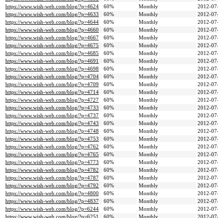
https://www.wish-web.com/blog/?p=4624
60%
Monthly
2012-07
https://www.wish-web.com/blog/?p=4633
60%
Monthly
2012-07
https://www.wish-web.com/blog/?p=4644
60%
Monthly
2012-07
https://www.wish-web.com/blog/?p=4660
60%
Monthly
2012-07
https://www.wish-web.com/blog/?p=4667
60%
Monthly
2012-07
https://www.wish-web.com/blog/?p=4675
60%
Monthly
2012-07
https://www.wish-web.com/blog/?p=4685
60%
Monthly
2012-07
https://www.wish-web.com/blog/?p=4691
60%
Monthly
2012-07
https://www.wish-web.com/blog/?p=4698
60%
Monthly
2012-07
https://www.wish-web.com/blog/?p=4704
60%
Monthly
2012-07
https://www.wish-web.com/blog/?p=4709
60%
Monthly
2012-07
https://www.wish-web.com/blog/?p=4714
60%
Monthly
2012-07
https://www.wish-web.com/blog/?p=4727
60%
Monthly
2012-07
https://www.wish-web.com/blog/?p=4733
60%
Monthly
2012-07
https://www.wish-web.com/blog/?p=4737
60%
Monthly
2012-07
https://www.wish-web.com/blog/?p=4743
60%
Monthly
2012-07
https://www.wish-web.com/blog/?p=4748
60%
Monthly
2012-07
https://www.wish-web.com/blog/?p=4753
60%
Monthly
2012-07
https://www.wish-web.com/blog/?p=4762
60%
Monthly
2012-07
https://www.wish-web.com/blog/?p=4765
60%
Monthly
2012-07
https://www.wish-web.com/blog/?p=4773
60%
Monthly
2012-07
https://www.wish-web.com/blog/?p=4782
60%
Monthly
2012-07
https://www.wish-web.com/blog/?p=4787
60%
Monthly
2012-07
https://www.wish-web.com/blog/?p=4792
60%
Monthly
2012-07
https://www.wish-web.com/blog/?p=4800
60%
Monthly
2012-07
https://www.wish-web.com/blog/?p=4837
60%
Monthly
2012-07
https://www.wish-web.com/blog/?p=6244
60%
Monthly
2012-07
https://www.wish-web.com/blog/?p=6251
60%
Monthly
2012-07