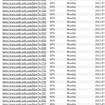
https://www.wish-web.com/blog/?p=534
60%
Monthly
2012-07
https://www.wish-web.com/blog/?p=551
60%
Monthly
2012-07
https://www.wish-web.com/blog/?p=550
60%
Monthly
2012-07
https://www.wish-web.com/blog/?p=563
60%
Monthly
2012-07
https://www.wish-web.com/blog/?p=581
60%
Monthly
2012-07
https://www.wish-web.com/blog/?p=585
60%
Monthly
2012-07
https://www.wish-web.com/blog/?p=593
60%
Monthly
2012-07
https://www.wish-web.com/blog/?p=600
60%
Monthly
2012-07
https://www.wish-web.com/blog/?p=610
60%
Monthly
2012-07
https://www.wish-web.com/blog/?p=615
60%
Monthly
2012-07
https://www.wish-web.com/blog/?p=658
60%
Monthly
2012-07
https://www.wish-web.com/blog/?p=666
60%
Monthly
2012-07
https://www.wish-web.com/blog/?p=668
60%
Monthly
2012-07
https://www.wish-web.com/blog/?p=632
60%
Monthly
2012-07
https://www.wish-web.com/blog/?p=680
60%
Monthly
2012-07
https://www.wish-web.com/blog/?p=691
60%
Monthly
2012-07
https://www.wish-web.com/blog/?p=714
60%
Monthly
2012-07
https://www.wish-web.com/blog/?p=717
60%
Monthly
2012-07
https://www.wish-web.com/blog/?p=735
60%
Monthly
2012-07
https://www.wish-web.com/blog/?p=741
60%
Monthly
2012-07
https://www.wish-web.com/blog/?p=746
60%
Monthly
2012-07
https://www.wish-web.com/blog/?p=745
60%
Monthly
2012-07
https://www.wish-web.com/blog/?p=775
60%
Monthly
2012-07
https://www.wish-web.com/blog/?p=782
60%
Monthly
2012-07
https://www.wish-web.com/blog/?p=787
60%
Monthly
2012-07
https://www.wish-web.com/blog/?p=806
60%
Monthly
2012-07
https://www.wish-web.com/blog/?p=820
60%
Monthly
2012-07
https://www.wish-web.com/blog/?p=827
60%
Monthly
2012-07