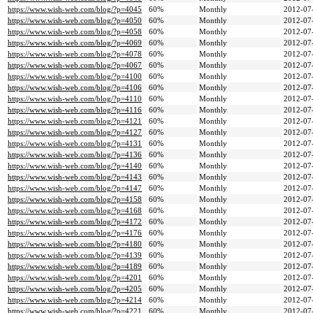
https://www.wish-web.com/blog/?p=4045
60%
Monthly
2012-07
https://www.wish-web.com/blog/?p=4050
60%
Monthly
2012-07
https://www.wish-web.com/blog/?p=4058
60%
Monthly
2012-07
https://www.wish-web.com/blog/?p=4069
60%
Monthly
2012-07
https://www.wish-web.com/blog/?p=4078
60%
Monthly
2012-07
https://www.wish-web.com/blog/?p=4067
60%
Monthly
2012-07
https://www.wish-web.com/blog/?p=4100
60%
Monthly
2012-07
https://www.wish-web.com/blog/?p=4106
60%
Monthly
2012-07
https://www.wish-web.com/blog/?p=4110
60%
Monthly
2012-07
https://www.wish-web.com/blog/?p=4116
60%
Monthly
2012-07
https://www.wish-web.com/blog/?p=4121
60%
Monthly
2012-07
https://www.wish-web.com/blog/?p=4127
60%
Monthly
2012-07
https://www.wish-web.com/blog/?p=4131
60%
Monthly
2012-07
https://www.wish-web.com/blog/?p=4136
60%
Monthly
2012-07
https://www.wish-web.com/blog/?p=4140
60%
Monthly
2012-07
https://www.wish-web.com/blog/?p=4143
60%
Monthly
2012-07
https://www.wish-web.com/blog/?p=4147
60%
Monthly
2012-07
https://www.wish-web.com/blog/?p=4158
60%
Monthly
2012-07
https://www.wish-web.com/blog/?p=4168
60%
Monthly
2012-07
https://www.wish-web.com/blog/?p=4172
60%
Monthly
2012-07
https://www.wish-web.com/blog/?p=4176
60%
Monthly
2012-07
https://www.wish-web.com/blog/?p=4180
60%
Monthly
2012-07
https://www.wish-web.com/blog/?p=4139
60%
Monthly
2012-07
https://www.wish-web.com/blog/?p=4189
60%
Monthly
2012-07
https://www.wish-web.com/blog/?p=4201
60%
Monthly
2012-07
https://www.wish-web.com/blog/?p=4205
60%
Monthly
2012-07
https://www.wish-web.com/blog/?p=4214
60%
Monthly
2012-07
https://www.wish-web.com/blog/?p=4221
60%
Monthly
2012-07