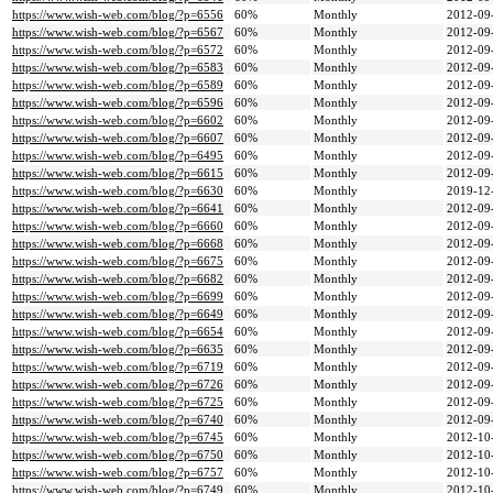
https://www.wish-web.com/blog/?p=6556
60%
Monthly
2012-09
https://www.wish-web.com/blog/?p=6567
60%
Monthly
2012-09
https://www.wish-web.com/blog/?p=6572
60%
Monthly
2012-09
https://www.wish-web.com/blog/?p=6583
60%
Monthly
2012-09
https://www.wish-web.com/blog/?p=6589
60%
Monthly
2012-09
https://www.wish-web.com/blog/?p=6596
60%
Monthly
2012-09
https://www.wish-web.com/blog/?p=6602
60%
Monthly
2012-09
https://www.wish-web.com/blog/?p=6607
60%
Monthly
2012-09
https://www.wish-web.com/blog/?p=6495
60%
Monthly
2012-09
https://www.wish-web.com/blog/?p=6615
60%
Monthly
2012-09
https://www.wish-web.com/blog/?p=6630
60%
Monthly
2019-12
https://www.wish-web.com/blog/?p=6641
60%
Monthly
2012-09
https://www.wish-web.com/blog/?p=6660
60%
Monthly
2012-09
https://www.wish-web.com/blog/?p=6668
60%
Monthly
2012-09
https://www.wish-web.com/blog/?p=6675
60%
Monthly
2012-09
https://www.wish-web.com/blog/?p=6682
60%
Monthly
2012-09
https://www.wish-web.com/blog/?p=6699
60%
Monthly
2012-09
https://www.wish-web.com/blog/?p=6649
60%
Monthly
2012-09
https://www.wish-web.com/blog/?p=6654
60%
Monthly
2012-09
https://www.wish-web.com/blog/?p=6635
60%
Monthly
2012-09
https://www.wish-web.com/blog/?p=6719
60%
Monthly
2012-09
https://www.wish-web.com/blog/?p=6726
60%
Monthly
2012-09
https://www.wish-web.com/blog/?p=6725
60%
Monthly
2012-09
https://www.wish-web.com/blog/?p=6740
60%
Monthly
2012-09
https://www.wish-web.com/blog/?p=6745
60%
Monthly
2012-10
https://www.wish-web.com/blog/?p=6750
60%
Monthly
2012-10
https://www.wish-web.com/blog/?p=6757
60%
Monthly
2012-10
https://www.wish-web.com/blog/?p=6749
60%
Monthly
2012-10