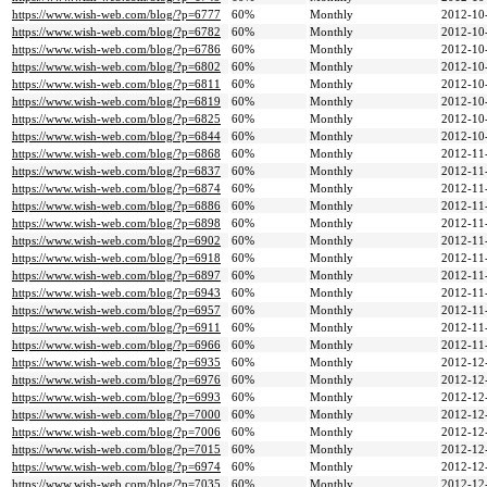
https://www.wish-web.com/blog/?p=6777
60%
Monthly
2012-10
https://www.wish-web.com/blog/?p=6782
60%
Monthly
2012-10
https://www.wish-web.com/blog/?p=6786
60%
Monthly
2012-10
https://www.wish-web.com/blog/?p=6802
60%
Monthly
2012-10
https://www.wish-web.com/blog/?p=6811
60%
Monthly
2012-10
https://www.wish-web.com/blog/?p=6819
60%
Monthly
2012-10
https://www.wish-web.com/blog/?p=6825
60%
Monthly
2012-10
https://www.wish-web.com/blog/?p=6844
60%
Monthly
2012-10
https://www.wish-web.com/blog/?p=6868
60%
Monthly
2012-11
https://www.wish-web.com/blog/?p=6837
60%
Monthly
2012-11
https://www.wish-web.com/blog/?p=6874
60%
Monthly
2012-11
https://www.wish-web.com/blog/?p=6886
60%
Monthly
2012-11
https://www.wish-web.com/blog/?p=6898
60%
Monthly
2012-11
https://www.wish-web.com/blog/?p=6902
60%
Monthly
2012-11
https://www.wish-web.com/blog/?p=6918
60%
Monthly
2012-11
https://www.wish-web.com/blog/?p=6897
60%
Monthly
2012-11
https://www.wish-web.com/blog/?p=6943
60%
Monthly
2012-11
https://www.wish-web.com/blog/?p=6957
60%
Monthly
2012-11
https://www.wish-web.com/blog/?p=6911
60%
Monthly
2012-11
https://www.wish-web.com/blog/?p=6966
60%
Monthly
2012-11
https://www.wish-web.com/blog/?p=6935
60%
Monthly
2012-12
https://www.wish-web.com/blog/?p=6976
60%
Monthly
2012-12
https://www.wish-web.com/blog/?p=6993
60%
Monthly
2012-12
https://www.wish-web.com/blog/?p=7000
60%
Monthly
2012-12
https://www.wish-web.com/blog/?p=7006
60%
Monthly
2012-12
https://www.wish-web.com/blog/?p=7015
60%
Monthly
2012-12
https://www.wish-web.com/blog/?p=6974
60%
Monthly
2012-12
https://www.wish-web.com/blog/?p=7035
60%
Monthly
2012-12