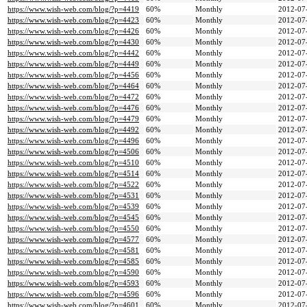
https://www.wish-web.com/blog/?p=4419
60%
Monthly
2012-07
https://www.wish-web.com/blog/?p=4423
60%
Monthly
2012-07
https://www.wish-web.com/blog/?p=4426
60%
Monthly
2012-07
https://www.wish-web.com/blog/?p=4430
60%
Monthly
2012-07
https://www.wish-web.com/blog/?p=4442
60%
Monthly
2012-07
https://www.wish-web.com/blog/?p=4449
60%
Monthly
2012-07
https://www.wish-web.com/blog/?p=4456
60%
Monthly
2012-07
https://www.wish-web.com/blog/?p=4464
60%
Monthly
2012-07
https://www.wish-web.com/blog/?p=4472
60%
Monthly
2012-07
https://www.wish-web.com/blog/?p=4476
60%
Monthly
2012-07
https://www.wish-web.com/blog/?p=4479
60%
Monthly
2012-07
https://www.wish-web.com/blog/?p=4492
60%
Monthly
2012-07
https://www.wish-web.com/blog/?p=4496
60%
Monthly
2012-07
https://www.wish-web.com/blog/?p=4506
60%
Monthly
2012-07
https://www.wish-web.com/blog/?p=4510
60%
Monthly
2012-07
https://www.wish-web.com/blog/?p=4514
60%
Monthly
2012-07
https://www.wish-web.com/blog/?p=4522
60%
Monthly
2012-07
https://www.wish-web.com/blog/?p=4531
60%
Monthly
2012-07
https://www.wish-web.com/blog/?p=4539
60%
Monthly
2012-07
https://www.wish-web.com/blog/?p=4545
60%
Monthly
2012-07
https://www.wish-web.com/blog/?p=4550
60%
Monthly
2012-07
https://www.wish-web.com/blog/?p=4577
60%
Monthly
2012-07
https://www.wish-web.com/blog/?p=4581
60%
Monthly
2012-07
https://www.wish-web.com/blog/?p=4585
60%
Monthly
2012-07
https://www.wish-web.com/blog/?p=4590
60%
Monthly
2012-07
https://www.wish-web.com/blog/?p=4593
60%
Monthly
2012-07
https://www.wish-web.com/blog/?p=4596
60%
Monthly
2012-07
https://www.wish-web.com/blog/?p=4601
60%
Monthly
2012-07